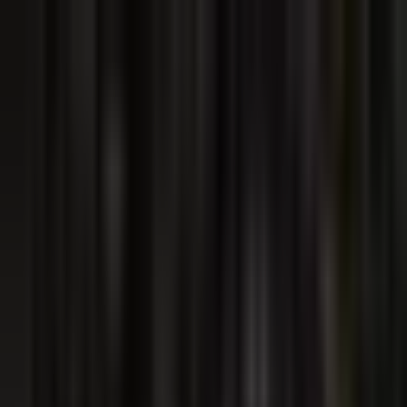
PureMods
Home
Mod Games
Apps
Popular
Blogs
Download App
🇺🇸
English
Menu
Home
Mod Games
Apps