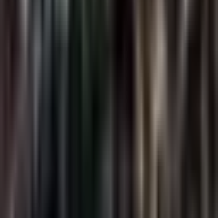
Open the game and enjoy all unlocked features immediately.
Note:
No additional OBB file or login is required. Once installed,
the APK runs smoothly with all features unlocked.
FAQs About FIFA Soccer Mod APK
Q:
Can I customize my players in FIFA Soccer Mod APK?
A:
Yes, all player customization options are unlocked, including
kits, hairstyles, and accessories.
Q:
Are all stadiums and leagues available in this MOD APK?
A:
Yes, you can access all official leagues, teams, and stadiums
without restrictions.
Q:
Does FIFA Soccer Mod APK allow multiplayer matches?
A:
Yes, you can play turn-based matches against real opponents
online or offline.
Q:
Are in-app purchases required in this MOD APK?
A:
No, all premium features and rewards are fully unlocked