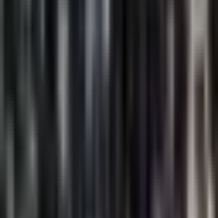
11.2.1
|
521.9 MB
eFootball™ 2024
9.3.0
|
2.0 GB
BASEBALL 9
3.8.7
|
273.2 MB
8 Ball Pool
56.13.0
|
233.7 MB
The Spike - Volleyball Story