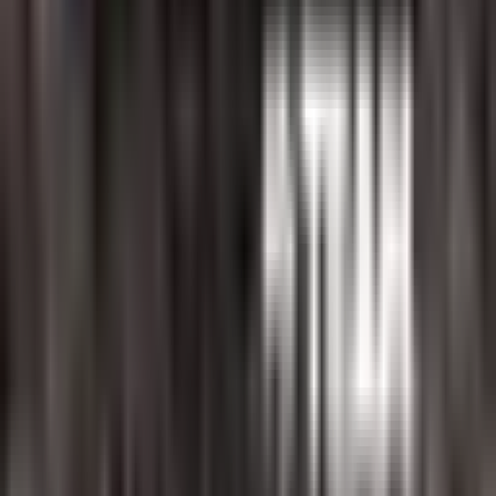
graphics, and immersive soundtrack. With control options via
swipe or virtual buttons, FIFA Soccer Mod APK provides a smooth
and responsive football experience for all fans of the sport.
FIFA Soccer Mod APK Features
Unlock all game modes and features
Access all player trainings and challenges
Unlimited in-game rewards for upgrades
Play against real opponents in turn-based matches
High-quality graphics and smooth animations
Offline play supported
Latest Features of FIFA Soccer Mod APK
This version brings enhanced gameplay and improved features:
Improved control system for touchscreen devices