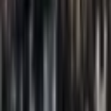
without any in-app purchases.
Q:
Will the game run smoothly on low-end devices?
A:
Yes, the game is optimized for a wide range of devices, but
high-end devices offer the best graphics experience.
Similar Games
World Soccer Champs
11.2.1
|
521.9 MB
Dream League Soccer 2024
12.25
|
191.5 MB
You May Also Like
World Soccer Champs