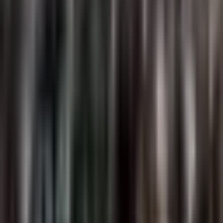
How to Play FIFA Soccer?
FIFA Soccer combines skill practice and competitive gameplay. In
training, you learn new techniques and improve your skills. During
matches, take turns attacking the opponent’s goal to score as
many points as possible. The game is easy to control using
swipes or virtual buttons, making it suitable for both casual and
hardcore football fans.
How to Download and Install FIFA Soccer
Mod APK?
Follow these steps to install FIFA Soccer Mod APK on your Android
device:
Click to download the APK file from our site.
Enable installation from unknown sources (Settings > Security
> Unknown Sources).
Locate the downloaded file in your device’s file manager.
Tap the file to install and wait for the process to complete.