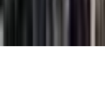
Policy
|
Terms of Service
|
DMCA Policy
Home
Mod Games
Popular
Blogs