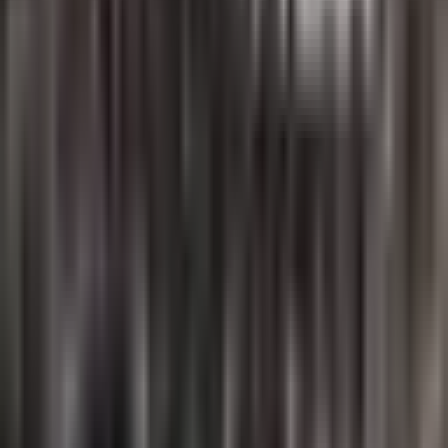
New player animations and enhanced stadium environments
Optimized AI for more challenging attacks
Minor bug fixes and performance improvements
About FIFA Soccer
FIFA Soccer is an engaging football simulator that combines skill
development with competitive play. Players can practice new
techniques, complete various challenges, and participate in turn-
based attacks against real opponents. The game offers a unique
twist on traditional football simulations, emphasizing strategy and
precision over full-length matches.
The game also features
Ultimate Team
mode, where you can
create your dream squad, manage transfers, and develop
strategies for victory. With access to real leagues, teams, and
thousands of players, FIFA Soccer delivers an authentic and
immersive football experience.