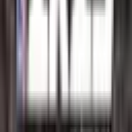
Description
Installation Guide
FAQs
What Is FIFA Soccer Mod APK?
FIFA Soccer Mod APK is a mobile football simulator for Android
that brings an innovative soccer experience to your device.
Unlike traditional football games, it focuses on skill training,
strategic attacks, and turn-based matches against real
opponents. Players can practice techniques, complete tasks for
rewards, and compete in exciting attacks rather than full
matches.
The game stands out for its realistic gameplay, high-quality