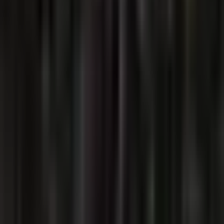
FIFA Soccer Mod APK
(Unlimited Access
to All Levels & Features)
Updated
2025-11-12
Version
24.0.03
System
Android
Category
Sports
Price
Free
Download APK
(
140.1 MB
)
Fast Download
Fast Download : Download this app by PureMods App with faster
speed.