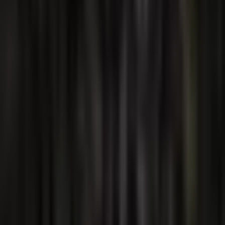
Latest
Popular
Best
Blogs
Download App
About Us
Contact Us
Privacy Policy
Terms of Service
DMCA Policy
🇺🇸
English
Home
Mod Games
Sports
FIFA Soccer