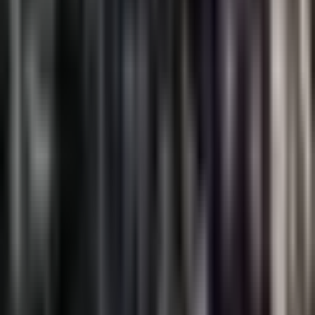
4.3.1
|
216.8 MB
WWE 2K25: Netflix Edition
0.1157.0
|
2.6 GB
NBA 2K26
98.0.2
|
3.0 GB
NBA 2K25
307.02.488110200
|
1.6 GB
TOP GAMES
:
Toca Boca World
|
PUBG Mobile
|
Traffic Rider
|
Clash
of Clans
|
Roblox
|
Minecraft
|
Gangstar Vegas
|
Brawl Stars
|
Dead
Cells
|
Talking Tom Gold Run
© 2026 PureMods All rights reserved.
|
About Us
|
Contact Us
|
Privacy